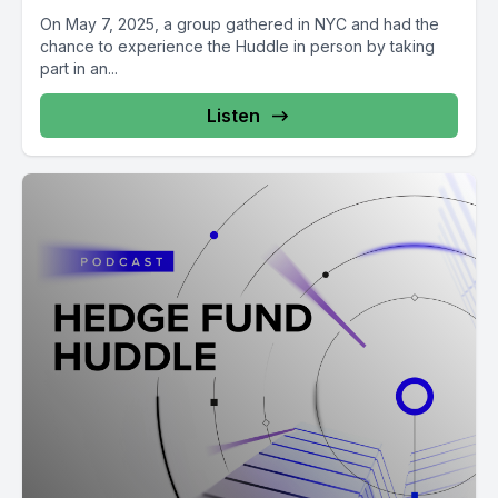
On May 7, 2025, a group gathered in NYC and had the
chance to experience the Huddle in person by taking
part in an...
Listen