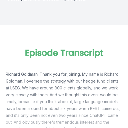
Episode Transcript