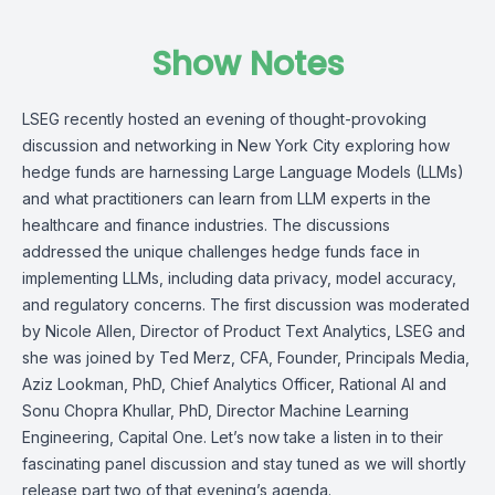
Show Notes
LSEG recently hosted an evening of thought-provoking
discussion and networking in New York City exploring how
hedge funds are harnessing Large Language Models (LLMs)
and what practitioners can learn from LLM experts in the
healthcare and finance industries. The discussions
addressed the unique challenges hedge funds face in
implementing LLMs, including data privacy, model accuracy,
and regulatory concerns. The first discussion was moderated
by Nicole Allen, Director of Product Text Analytics, LSEG and
she was joined by Ted Merz, CFA, Founder, Principals Media,
Aziz Lookman, PhD, Chief Analytics Officer, Rational AI and
Sonu Chopra Khullar, PhD, Director Machine Learning
Engineering, Capital One. Let’s now take a listen in to their
fascinating panel discussion and stay tuned as we will shortly
release part two of that evening’s agenda.