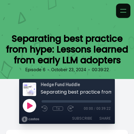
Separating best practice
from hype: Lessons learned
from early LLM adopters
•
•
Episode 6
October 23, 2024
00:39:22
Hedge Fund Huddle
1x
00:00
/
00:39:22
SUBSCRIBE
SHARE