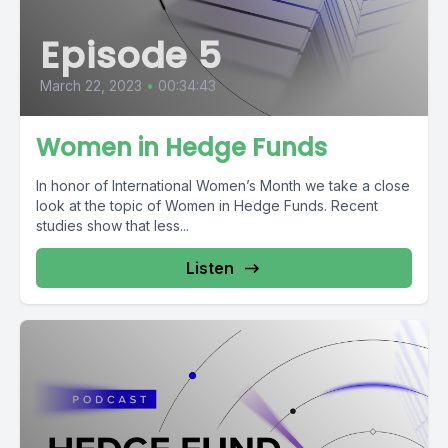
Episode 5
March 22, 2023
•
00:34:43
Women in Hedge Funds
In honor of International Women’s Month we take a close
look at the topic of Women in Hedge Funds. Recent
studies show that less...
Listen