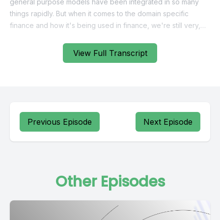
View Full Transcript
Previous Episode
Next Episode
Other Episodes