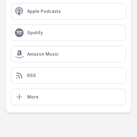
Apple Podcasts
Spotify
Amazon Music
RSS
More