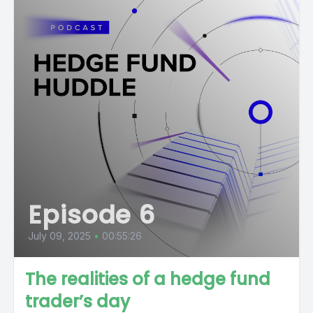
Episode 6
July 09, 2025
•
00:55:26
The realities of a hedge fund
trader’s day