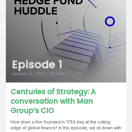
Episode 1
January 14, 2026
•
00:43:42
Centuries of Strategy: A
conversation with Man
Group’s CIO
How does a firm founded in 1783 stay at the cutting
edge of global finance? In this episode, we sit down with