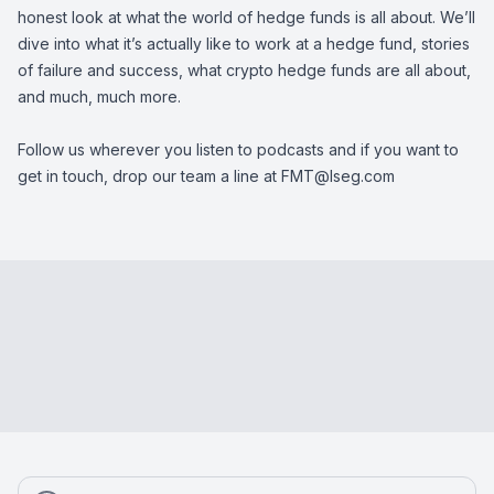
honest look at what the world of hedge funds is all about. We’ll
dive into what it’s actually like to work at a hedge fund, stories
of failure and success, what crypto hedge funds are all about,
and much, much more.
Follow us wherever you listen to podcasts and if you want to
get in touch, drop our team a line at
FMT@lseg.com