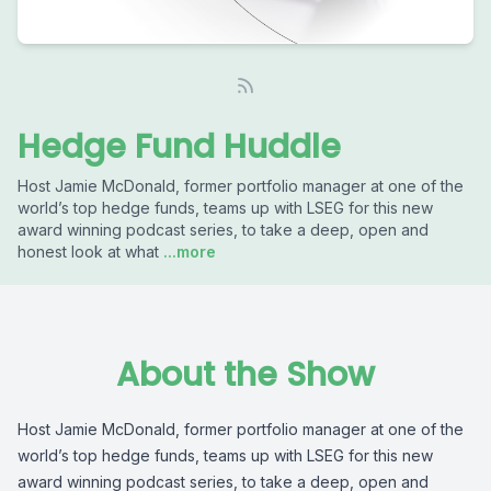
Hedge Fund Huddle
Host Jamie McDonald, former portfolio manager at one of the
world’s top hedge funds, teams up with LSEG for this new
award winning podcast series, to take a deep, open and
honest look at what
...more
About the Show
Host Jamie McDonald, former portfolio manager at one of the
world’s top hedge funds, teams up with LSEG for this new
award winning podcast series, to take a deep, open and