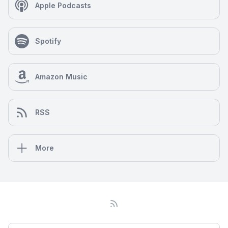
Apple Podcasts
Spotify
Amazon Music
RSS
More