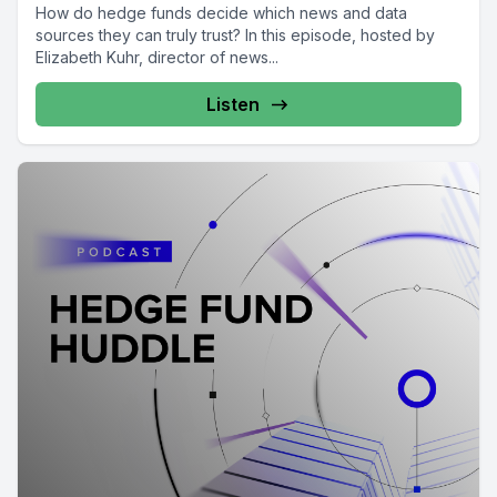
How do hedge funds decide which news and data
sources they can truly trust? In this episode, hosted by
Elizabeth Kuhr, director of news...
Listen