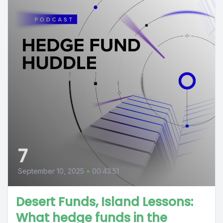
7
September 10, 2025
•
00:43:51
Desert Funds, Island Lessons:
What hedge funds in the