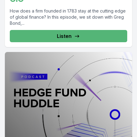
How does a firm founded in 1783 stay at the cutting edge
of global finance? In this episode, we sit down with Greg
Bond,...
Listen