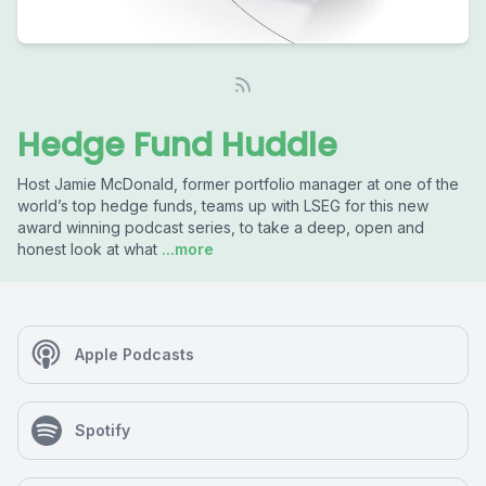
Hedge Fund Huddle
Host Jamie McDonald, former portfolio manager at one of the
world’s top hedge funds, teams up with LSEG for this new
award winning podcast series, to take a deep, open and
honest look at what
...more
Apple Podcasts
Spotify