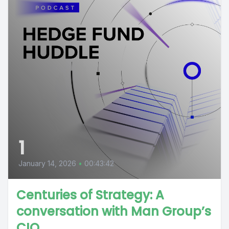
1
January 14, 2026
•
00:43:42
Centuries of Strategy: A
conversation with Man Group’s
CIO