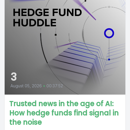
3
August 05, 2026
•
00:37:52
Trusted news in the age of AI:
How hedge funds find signal in
the noise