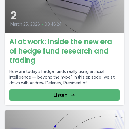
2
March 25, 2026
•
00:48:24
AI at work: Inside the new era
of hedge fund research and
trading
How are today’s hedge funds really using artificial
intelligence — beyond the hype? In this episode, we sit
down with Andrew Delaney, President of...
Listen