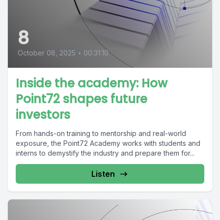
8
October 08, 2025
•
00:31:10
Inside the academy: How
Point72 shapes future
investors
From hands-on training to mentorship and real-world
exposure, the Point72 Academy works with students and
interns to demystify the industry and prepare them for...
Listen