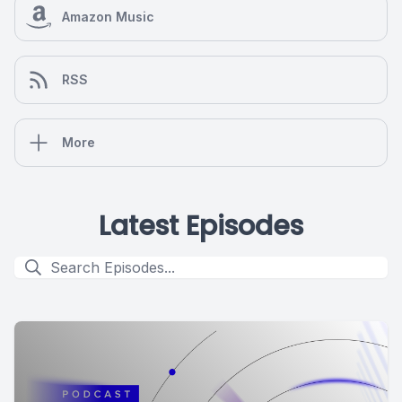
Amazon Music
RSS
More
Latest Episodes