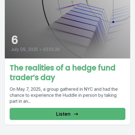
6
July 09, 2025
•
00:55:26
The realities of a hedge fund
trader’s day
On May 7, 2025, a group gathered in NYC and had the
chance to experience the Huddle in person by taking
part in an...
Listen