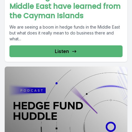
Middle East have learned from
the Cayman Islands
We are seeing a boom in hedge funds in the Middle East
but what does it really mean to do business there and
what...
Listen